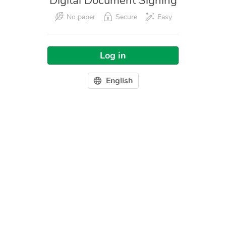
Digital Document Signing
No paper
Secure
Easy
Log in
English